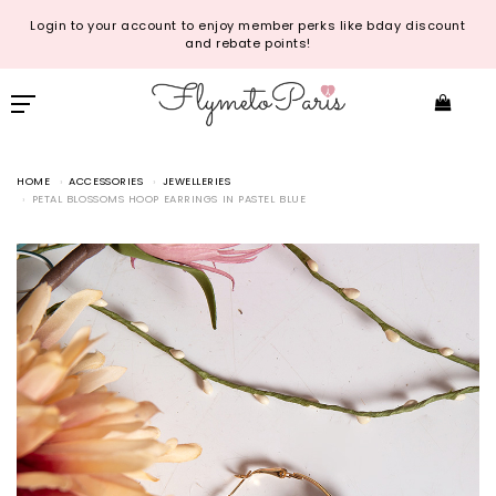
Login to your account to enjoy member perks like bday discount
and rebate points!
HOME
ACCESSORIES
JEWELLERIES
PETAL BLOSSOMS HOOP EARRINGS IN PASTEL BLUE