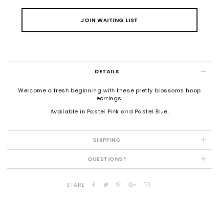
JOIN WAITING LIST
DETAILS
Welcome a fresh beginning with these pretty blossoms hoop
earrings.
Available in Pastel Pink and Pastel Blue.
SHIPPING
QUESTIONS?
SHARE