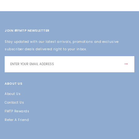
JOIN #FMTP NEWSLETTER
Stay updated with our latest arrivals, promotions and exclusive
subscriber deals delivered right to your inbox.
ABOUT US
About Us
Contact Us
FMTP Rewards
Refer A Friend