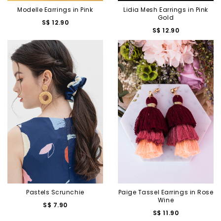
Modelle Earrings in Pink
Lidia Mesh Earrings in Pink
Gold
S$ 12.90
S$ 12.90
Pastels Scrunchie
Paige Tassel Earrings in Rose
Wine
S$ 7.90
S$ 11.90