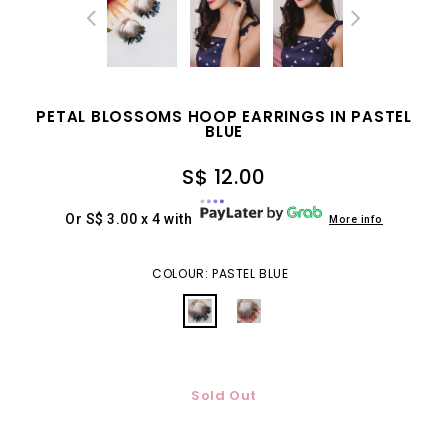
PETAL BLOSSOMS HOOP EARRINGS IN PASTEL
BLUE
S$ 12.00
Or S$ 3.00 x 4 with
More info
COLOUR: PASTEL BLUE
Sold Out