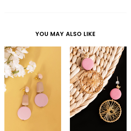
YOU MAY ALSO LIKE