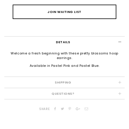
JOIN WAITING LIST
DETAILS
Welcome a fresh beginning with these pretty blossoms hoop
earrings.
Available in Pastel Pink and Pastel Blue.
SHIPPING
QUESTIONS?
SHARE