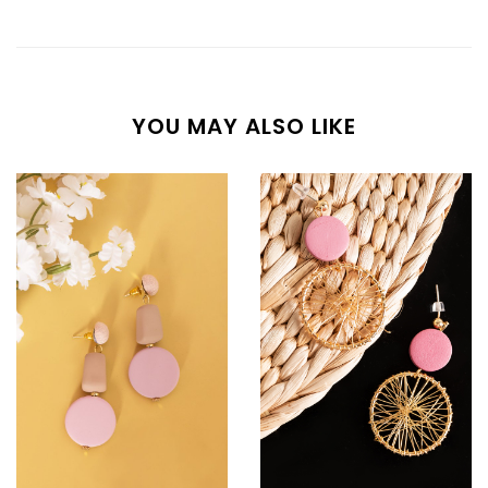
YOU MAY ALSO LIKE