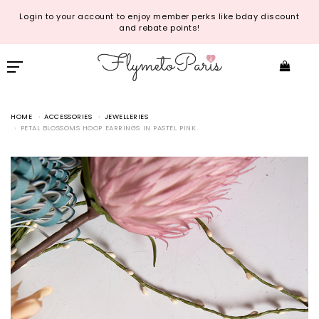
Login to your account to enjoy member perks like bday discount
and rebate points!
HOME
ACCESSORIES
JEWELLERIES
PETAL BLOSSOMS HOOP EARRINGS IN PASTEL PINK