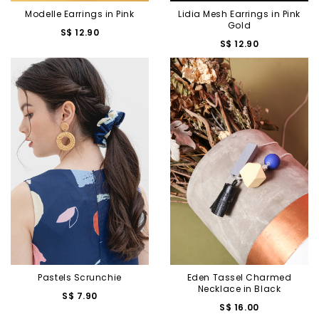
Modelle Earrings in Pink
Lidia Mesh Earrings in Pink
Gold
S$ 12.90
S$ 12.90
Pastels Scrunchie
Eden Tassel Charmed
Necklace in Black
S$ 7.90
S$ 16.00