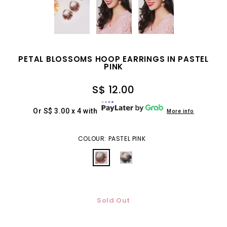
PETAL BLOSSOMS HOOP EARRINGS IN PASTEL
PINK
S$ 12.00
Or S$ 3.00 x 4 with
More info
COLOUR: PASTEL PINK
Sold Out