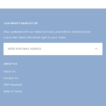
JOIN #FMTP NEWSLETTER
Stay updated with our latest arrivals, promotions and exclusive
subscriber deals delivered right to your inbox.
ABOUT US
About Us
Contact Us
FMTP Rewards
Refer A Friend