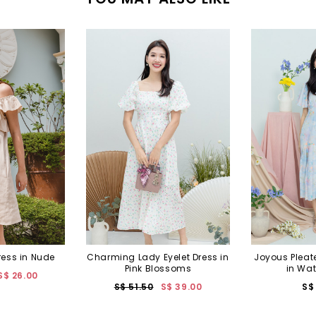
ress in Nude
Charming Lady Eyelet Dress in
Joyous Pleat
Pink Blossoms
in Wat
S$ 26.00
S$ 51.50
S$ 39.00
S$