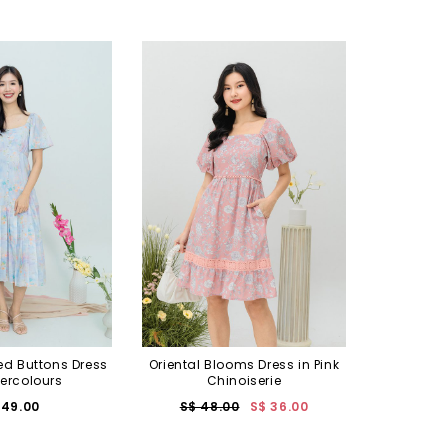
ed Buttons Dress
Oriental Blooms Dress in Pink
ercolours
Chinoiserie
 49.00
S$ 48.00
S$ 36.00