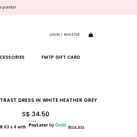
 points!
LOGIN / REGISTER
CESSORIES
FMTP GIFT CARD
TRAST DRESS IN WHITE HEATHER GREY
S$ 34.50
8.63 x 4 with
More info