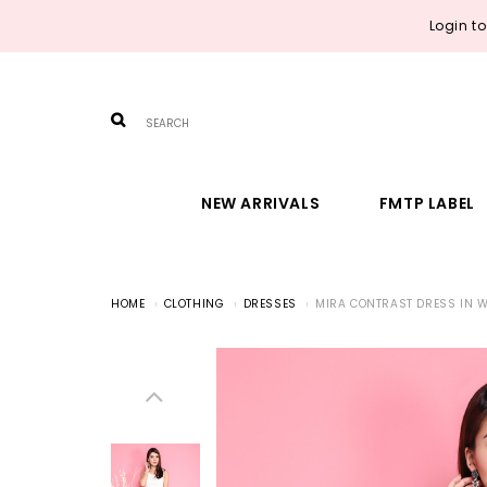
Login t
NEW ARRIVALS
FMTP LABEL
HOME
CLOTHING
DRESSES
MIRA CONTRAST DRESS IN W