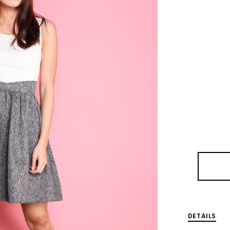
DETAILS