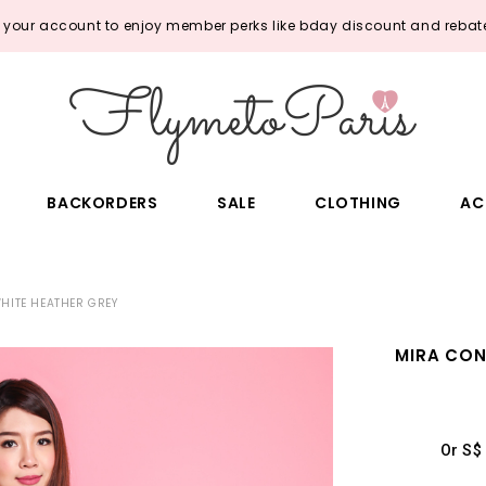
o your account to enjoy member perks like bday discount and rebate
BACKORDERS
SALE
CLOTHING
AC
HITE HEATHER GREY
MIRA CON
Or S$ 