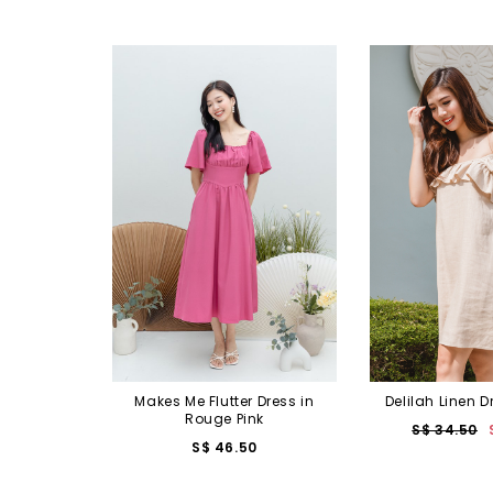
Makes Me Flutter Dress in
Delilah Linen D
Rouge Pink
S$ 34.50
S$ 46.50