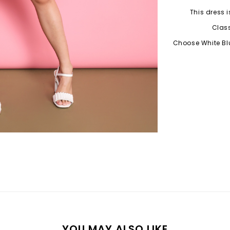
This dress i
Class
Choose White Blu
YOU MAY ALSO LIKE