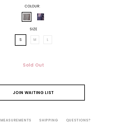
COLOUR:
SIZE
S
M
L
Sold Out
JOIN WAITING LIST
MEASUREMENTS
SHIPPING
QUESTIONS?