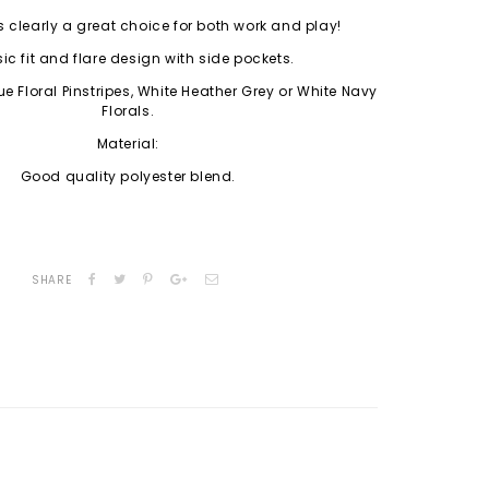
s clearly a great choice for both work and play!
ic fit and flare design with side pockets.
e Floral Pinstripes, White Heather Grey or White Navy
Florals.
Material:
Good quality polyester blend.
SHARE