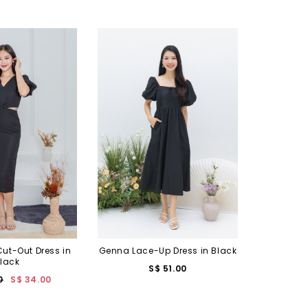
Cut-Out Dress in
Genna Lace-Up Dress in Black
lack
S$ 51.00
0
S$ 34.00