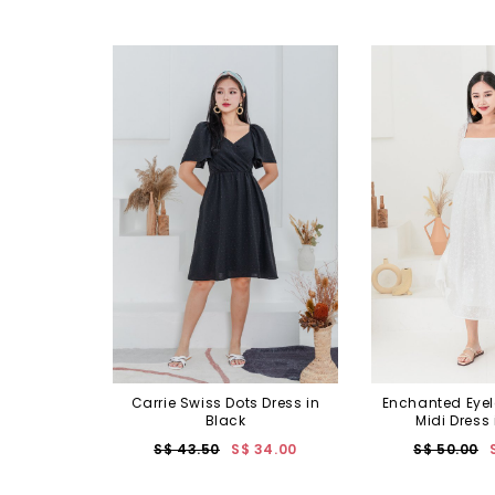
Carrie Swiss Dots Dress in
Enchanted Eyel
Black
Midi Dress 
S$ 43.50
S$ 34.00
S$ 50.00