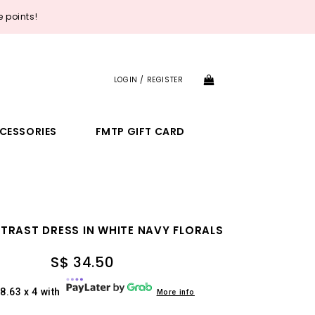
 points!
LOGIN / REGISTER
CESSORIES
FMTP GIFT CARD
TRAST DRESS IN WHITE NAVY FLORALS
S$ 34.50
8.63 x 4 with
More info