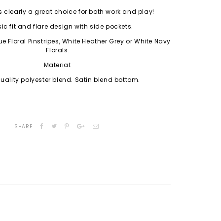
s clearly a great choice for both work and play!
ic fit and flare design with side pockets.
e Floral Pinstripes, White Heather Grey or White Navy
Florals.
Material:
ality polyester blend. Satin blend bottom.
SHARE