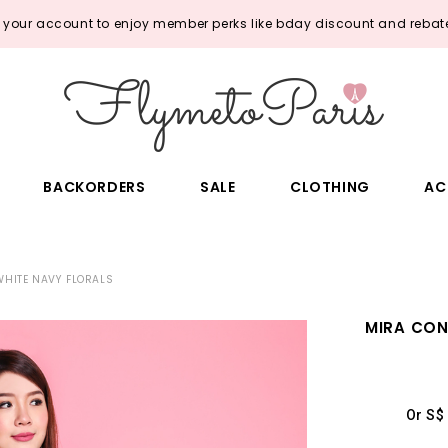
o your account to enjoy member perks like bday discount and rebate
BACKORDERS
SALE
CLOTHING
AC
WHITE NAVY FLORALS
MIRA CON
Or S$ 