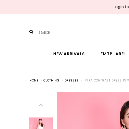
Login t
NEW ARRIVALS
FMTP LABEL
HOME
CLOTHING
DRESSES
MIRA CONTRAST DRESS IN 