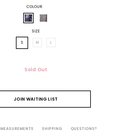
COLOUR:
SIZE
S
M
L
Sold Out
JOIN WAITING LIST
MEASUREMENTS
SHIPPING
QUESTIONS?