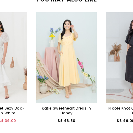
et Sexy Back
Katie Sweetheart Dress in
Nicole Knot 
in White
Honey
B
S$ 39.00
S$ 48.50
S$ 46.0