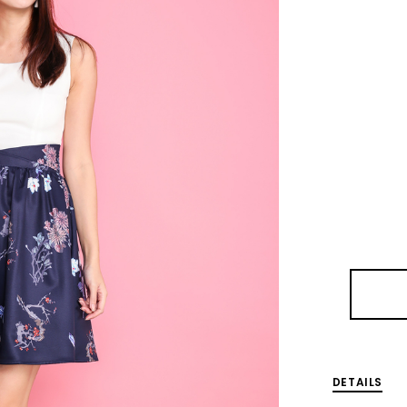
DETAILS