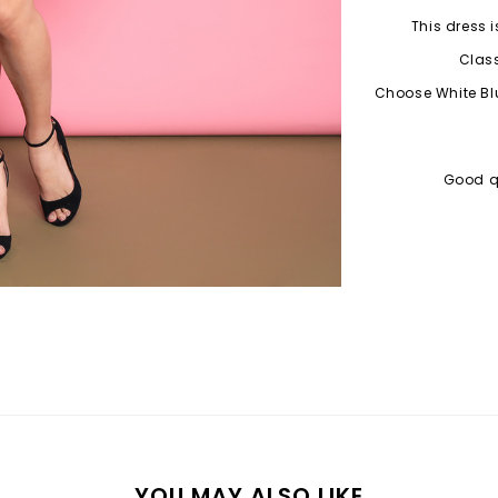
This dress i
Class
Choose White Blu
Good qu
YOU MAY ALSO LIKE